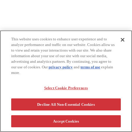
This website uses cookies to enhance user experience and to
analyze performance and traffic on our website. Cookies allow us
to view and retain your interactions with our site. We also share
information about your use of our site with our social media,
advertising and analytics partners. By continuing, you agree to
our use of cookies. Our
privacy policy
and
terms of use
explain
more.
Select Cookie Preferences
Decline All Non-Essential Cookies
Accept Cookies