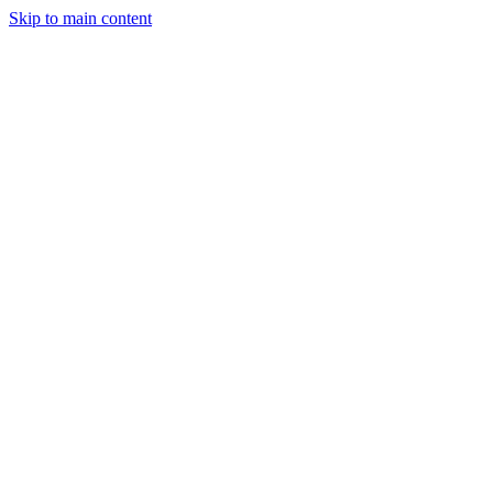
Skip to main content