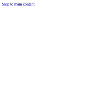
Skip to main content