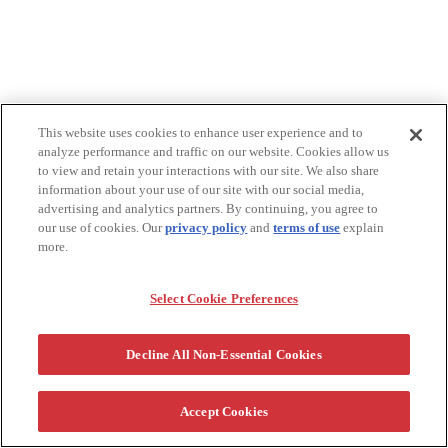
This website uses cookies to enhance user experience and to
analyze performance and traffic on our website. Cookies allow us
to view and retain your interactions with our site. We also share
information about your use of our site with our social media,
advertising and analytics partners. By continuing, you agree to
our use of cookies. Our
privacy policy
and
terms of use
explain
more.
Select Cookie Preferences
Decline All Non-Essential Cookies
Accept Cookies