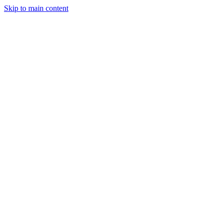
Skip to main content