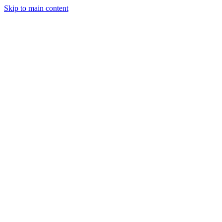
Skip to main content