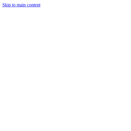
Skip to main content