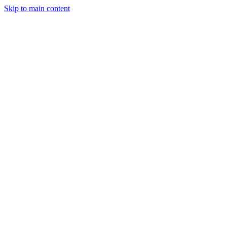
Skip to main content