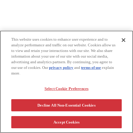
This website uses cookies to enhance user experience and to
analyze performance and traffic on our website. Cookies allow us
to view and retain your interactions with our site. We also share
information about your use of our site with our social media,
advertising and analytics partners. By continuing, you agree to
our use of cookies. Our
privacy policy
and
terms of use
explain
more.
Select Cookie Preferences
Decline All Non-Essential Cookies
Accept Cookies