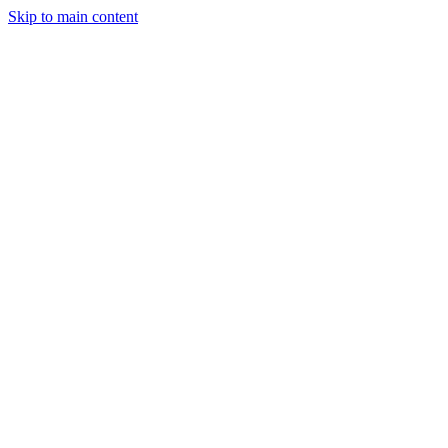
Skip to main content