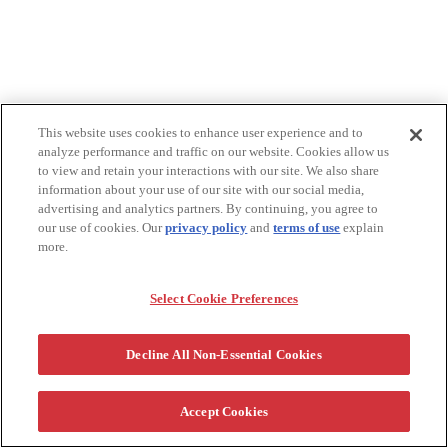
This website uses cookies to enhance user experience and to
analyze performance and traffic on our website. Cookies allow us
to view and retain your interactions with our site. We also share
information about your use of our site with our social media,
advertising and analytics partners. By continuing, you agree to
our use of cookies. Our
privacy policy
and
terms of use
explain
more.
Select Cookie Preferences
Decline All Non-Essential Cookies
Accept Cookies