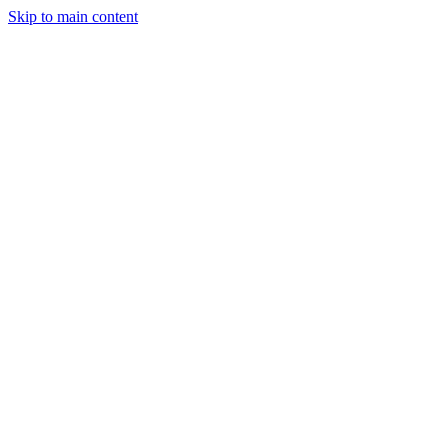
Skip to main content