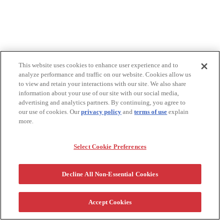
This website uses cookies to enhance user experience and to
analyze performance and traffic on our website. Cookies allow us
to view and retain your interactions with our site. We also share
information about your use of our site with our social media,
advertising and analytics partners. By continuing, you agree to
our use of cookies. Our
privacy policy
and
terms of use
explain
more.
Select Cookie Preferences
Decline All Non-Essential Cookies
Accept Cookies