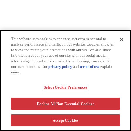
This website uses cookies to enhance user experience and to
analyze performance and traffic on our website. Cookies allow us
to view and retain your interactions with our site. We also share
information about your use of our site with our social media,
advertising and analytics partners. By continuing, you agree to
our use of cookies. Our
privacy policy
and
terms of use
explain
more.
Select Cookie Preferences
Decline All Non-Essential Cookies
Accept Cookies