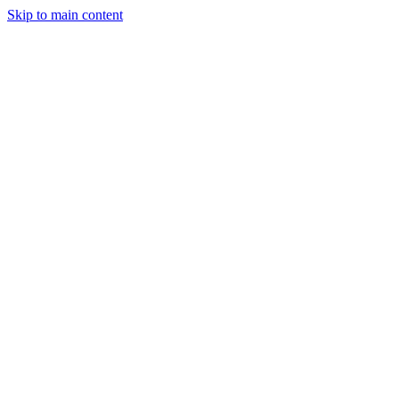
Skip to main content