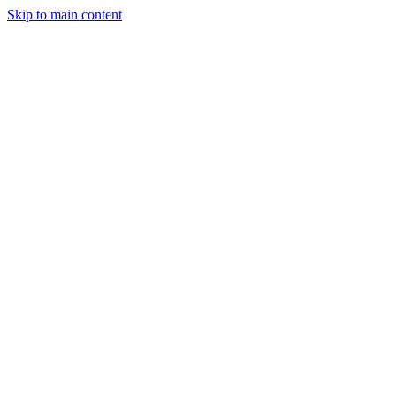
Skip to main content