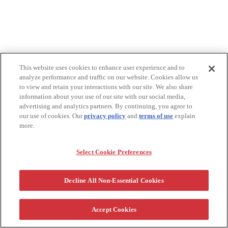
This website uses cookies to enhance user experience and to
analyze performance and traffic on our website. Cookies allow us
to view and retain your interactions with our site. We also share
information about your use of our site with our social media,
advertising and analytics partners. By continuing, you agree to
our use of cookies. Our
privacy policy
and
terms of use
explain
more.
Select Cookie Preferences
Decline All Non-Essential Cookies
Accept Cookies