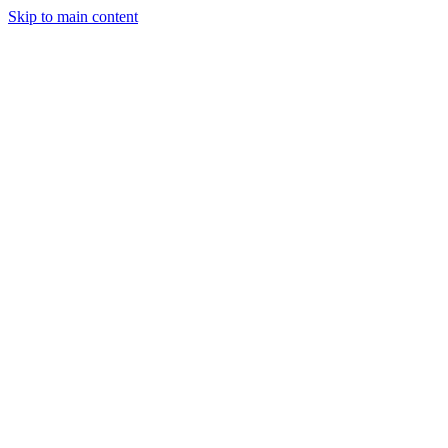
Skip to main content