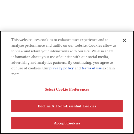
This website uses cookies to enhance user experience and to
analyze performance and traffic on our website. Cookies allow us
to view and retain your interactions with our site. We also share
information about your use of our site with our social media,
advertising and analytics partners. By continuing, you agree to
our use of cookies. Our
privacy policy
and
terms of use
explain
more.
Select Cookie Preferences
Decline All Non-Essential Cookies
Accept Cookies