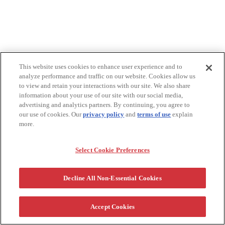
This website uses cookies to enhance user experience and to
analyze performance and traffic on our website. Cookies allow us
to view and retain your interactions with our site. We also share
information about your use of our site with our social media,
advertising and analytics partners. By continuing, you agree to
our use of cookies. Our
privacy policy
and
terms of use
explain
more.
Select Cookie Preferences
Decline All Non-Essential Cookies
Accept Cookies