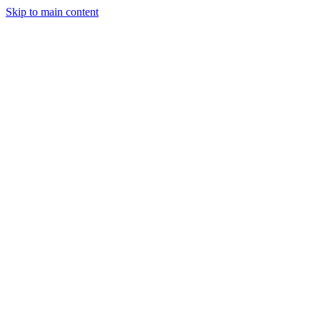
Skip to main content