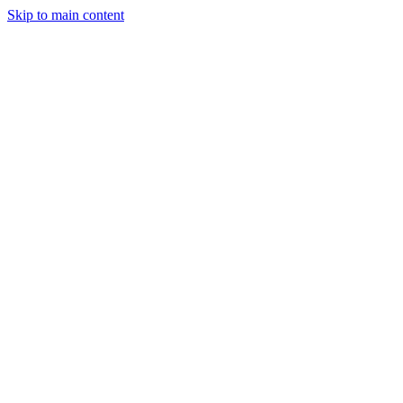
Skip to main content