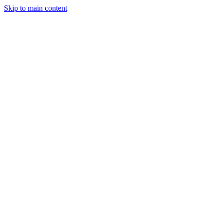
Skip to main content