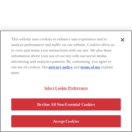
This website uses cookies to enhance user experience and to
analyze performance and traffic on our website. Cookies allow us
to view and retain your interactions with our site. We also share
information about your use of our site with our social media,
advertising and analytics partners. By continuing, you agree to
our use of cookies. Our
privacy policy
and
terms of use
explain
more.
Select Cookie Preferences
Decline All Non-Essential Cookies
Accept Cookies