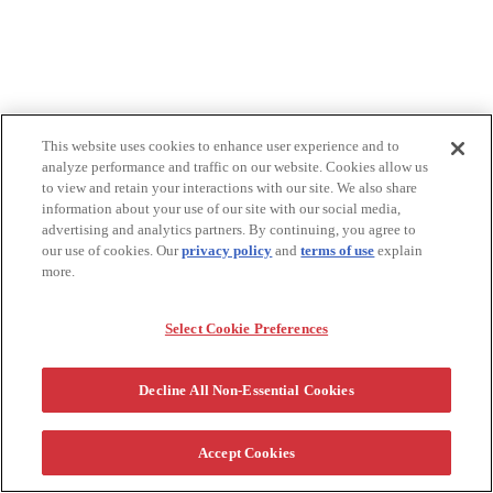
This website uses cookies to enhance user experience and to
analyze performance and traffic on our website. Cookies allow us
to view and retain your interactions with our site. We also share
information about your use of our site with our social media,
advertising and analytics partners. By continuing, you agree to
our use of cookies. Our
privacy policy
and
terms of use
explain
more.
Select Cookie Preferences
Decline All Non-Essential Cookies
Accept Cookies