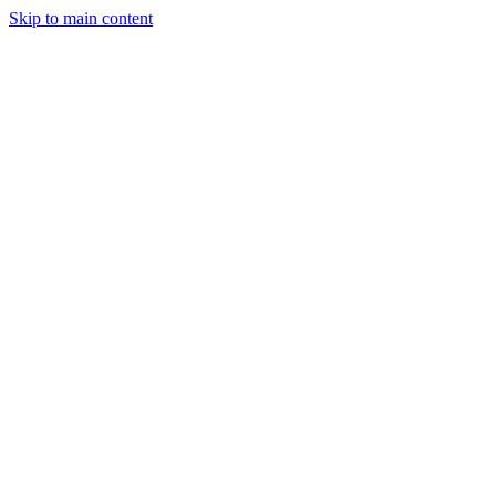
Skip to main content