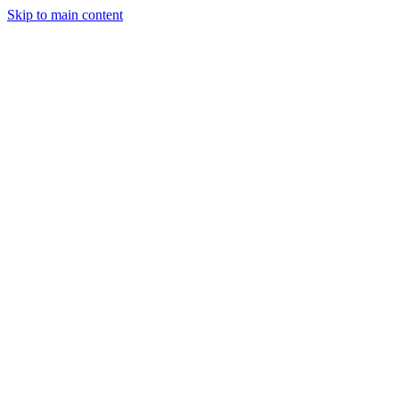
Skip to main content