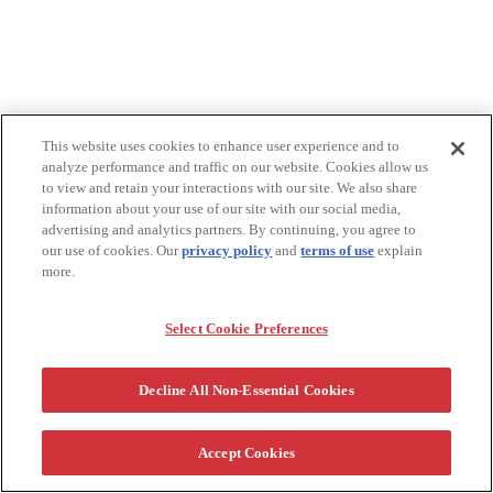
This website uses cookies to enhance user experience and to
analyze performance and traffic on our website. Cookies allow us
to view and retain your interactions with our site. We also share
information about your use of our site with our social media,
advertising and analytics partners. By continuing, you agree to
our use of cookies. Our
privacy policy
and
terms of use
explain
more.
Select Cookie Preferences
Decline All Non-Essential Cookies
Accept Cookies