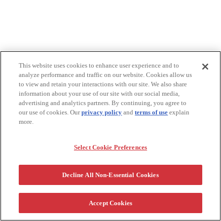
This website uses cookies to enhance user experience and to
analyze performance and traffic on our website. Cookies allow us
to view and retain your interactions with our site. We also share
information about your use of our site with our social media,
advertising and analytics partners. By continuing, you agree to
our use of cookies. Our
privacy policy
and
terms of use
explain
more.
Select Cookie Preferences
Decline All Non-Essential Cookies
Accept Cookies