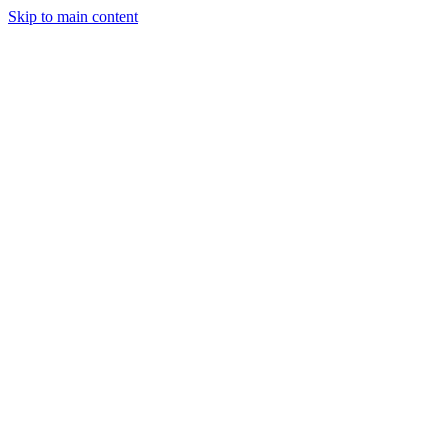
Skip to main content